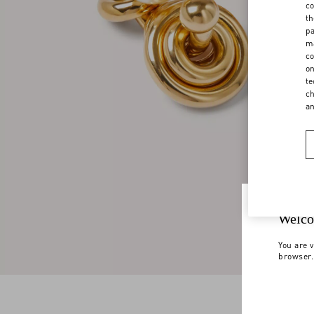
co
th
pa
ma
co
on
te
ch
a
Welco
You are v
browser.