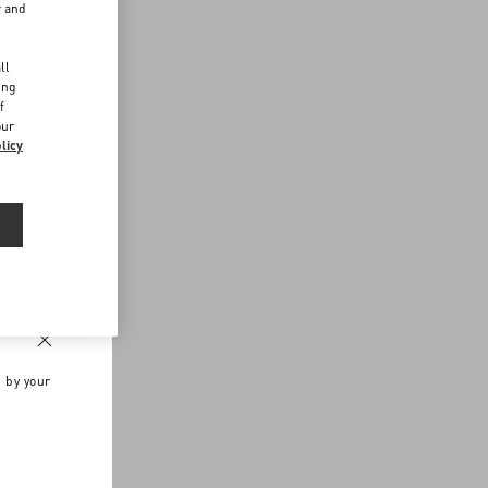
r and
d
ll
ing
f
our
licy
n by your