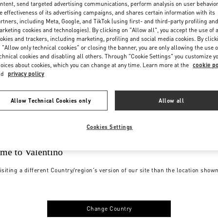
ntent, send targeted advertising communications, perform analysis on user behavio
e effectiveness of its advertising campaigns, and shares certain information with its
rtners, including Meta, Google, and TikTok (using first- and third-party profiling an
rketing cookies and technologies). By clicking on "Allow all", you accept the use of a
okies and trackers, including marketing, profiling and social media cookies. By click
 "Allow only technical cookies" or closing the banner, you are only allowing the use o
chnical cookies and disabling all others. Through "Cookie Settings" you customize y
oices about cookies, which you can change at any time. Learn more at the
cookie po
nd
privacy policy
Allow Technical Cookies only
Allow all
Cookies Settings
me to Valentino
isiting a different Country/region's version of our site than the location show
Change Country