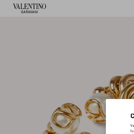
Va
fu