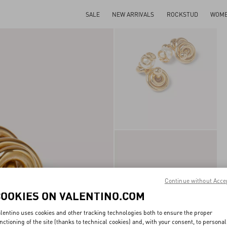
SALE
NEW ARRIVALS
ROCKSTUD
WOM
Continue without Acce
COOKIES ON VALENTINO.COM
lentino uses cookies and other tracking technologies both to ensure the proper
nctioning of the site (thanks to technical cookies) and, with your consent, to personal