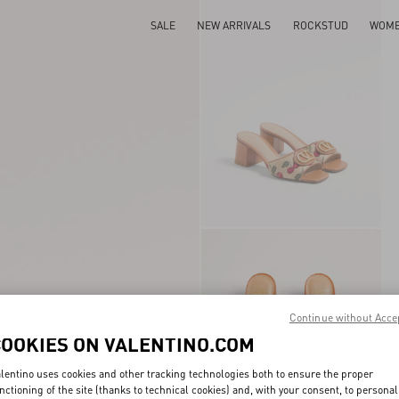
SALE
NEW ARRIVALS
ROCKSTUD
WOM
Continue without Acce
COOKIES ON VALENTINO.COM
lentino uses cookies and other tracking technologies both to ensure the proper
nctioning of the site (thanks to technical cookies) and, with your consent, to personal