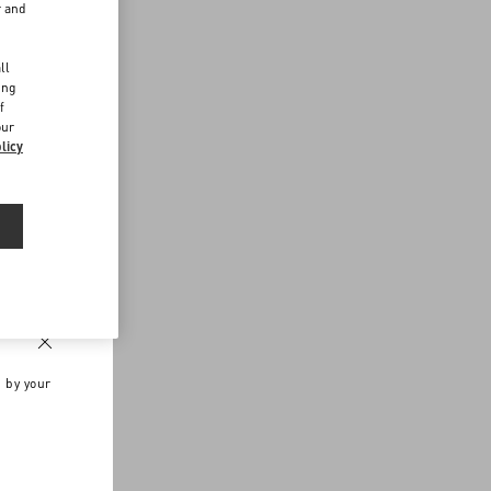
r and
d
ll
ing
f
our
licy
n by your