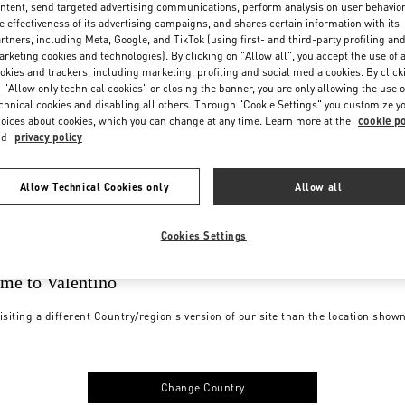
ntent, send targeted advertising communications, perform analysis on user behavio
e effectiveness of its advertising campaigns, and shares certain information with its
rtners, including Meta, Google, and TikTok (using first- and third-party profiling an
rketing cookies and technologies). By clicking on "Allow all", you accept the use of a
okies and trackers, including marketing, profiling and social media cookies. By click
 "Allow only technical cookies" or closing the banner, you are only allowing the use o
chnical cookies and disabling all others. Through "Cookie Settings" you customize y
oices about cookies, which you can change at any time. Learn more at the
cookie po
nd
privacy policy
Allow Technical Cookies only
Allow all
Cookies Settings
me to Valentino
isiting a different Country/region's version of our site than the location show
Change Country