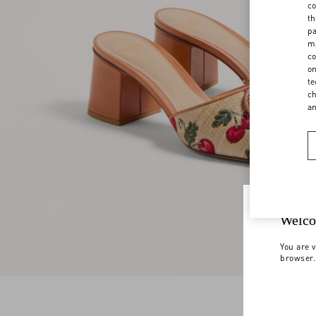
co
th
pa
ma
co
on
te
ch
a
Welco
You are v
browser.