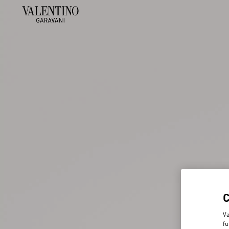
Va
fu