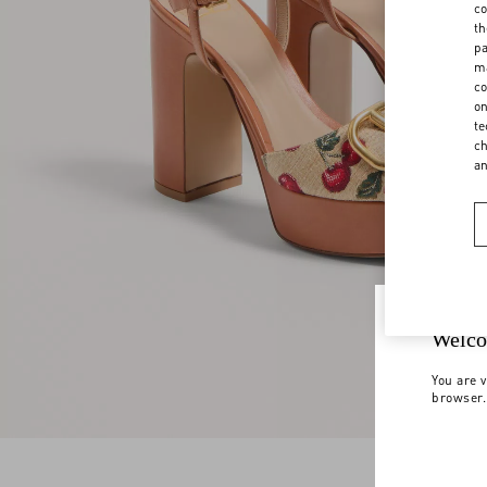
co
th
pa
ma
co
on
te
ch
a
Welco
You are v
browser.