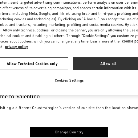
ntent, send targeted advertising communications, perform analysis on user behavio
e effectiveness of its advertising campaigns, and shares certain information with its
rtners, including Meta, Google, and TikTok (using first- and third-party profiling an
rketing cookies and technologies). By clicking on "Allow all", you accept the use of a
okies and trackers, including marketing, profiling and social media cookies. By click
 "Allow only technical cookies" or closing the banner, you are only allowing the use o
chnical cookies and disabling all others. Through "Cookie Settings" you customize y
oices about cookies, which you can change at any time. Learn more at the
cookie po
nd
privacy policy
Allow Technical Cookies only
Allow all
Cookies Settings
me to Valentino
isiting a different Country/region's version of our site than the location show
Change Country