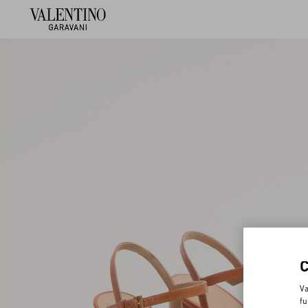
Va
fu