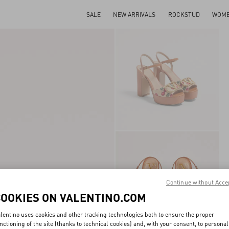
SALE
NEW ARRIVALS
ROCKSTUD
WOM
Continue without Acce
COOKIES ON VALENTINO.COM
lentino uses cookies and other tracking technologies both to ensure the proper
nctioning of the site (thanks to technical cookies) and, with your consent, to personal