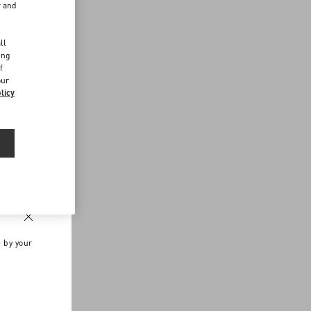
r and
d
ll
ing
f
our
licy
n by your