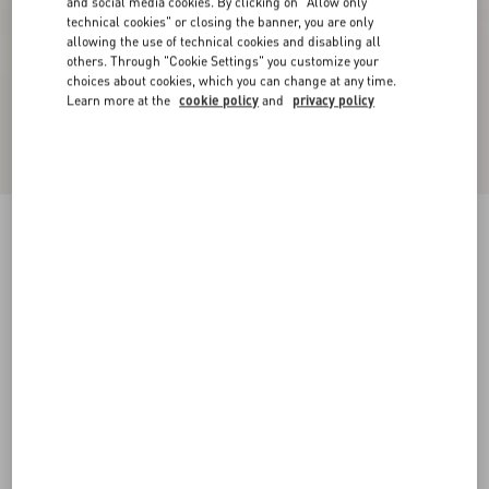
and social media cookies. By clicking on "Allow only
technical cookies" or closing the banner, you are only
allowing the use of technical cookies and disabling all
others. Through "Cookie Settings" you customize your
choices about cookies, which you can change at any time.
Learn more at the
cookie policy
and
privacy policy
VLogo Signature Cherryfic Pattern Wedge
Sandal 120Mm
natural/red
35
36
37
38
39
40
41
42
Size:
Add To Bag
Add To Bag
Size guide
Complimentary shipping & returns