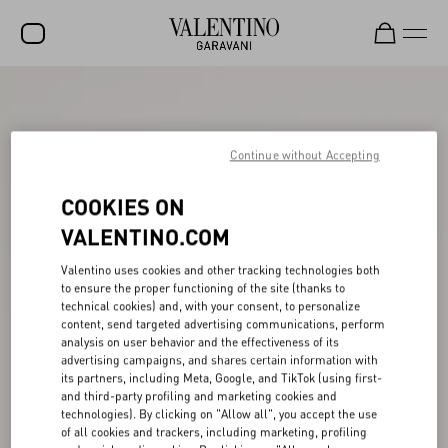
SALE
NEW ARRIVALS
Continue without Accepting
ROCKSTUD
COOKIES ON
WOMEN
VALENTINO.COM
MEN
Valentino uses cookies and other tracking technologies both
to ensure the proper functioning of the site (thanks to
BAGS
technical cookies) and, with your consent, to personalize
content, send targeted advertising communications, perform
GIFTS
analysis on user behavior and the effectiveness of its
advertising campaigns, and shares certain information with
V-UNIVERSE
its partners, including Meta, Google, and TikTok (using first-
and third-party profiling and marketing cookies and
technologies). By clicking on "Allow all", you accept the use
of all cookies and trackers, including marketing, profiling