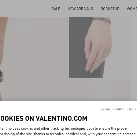
SALE
NEW ARRIVALS
ROCKSTUD
WOM
Continue without Acce
COOKIES ON VALENTINO.COM
lentino uses cookies and other tracking technologies both to ensure the proper
nctioning of the site (thanks to technical cookies) and, with your consent, to personal