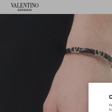
Va
fu