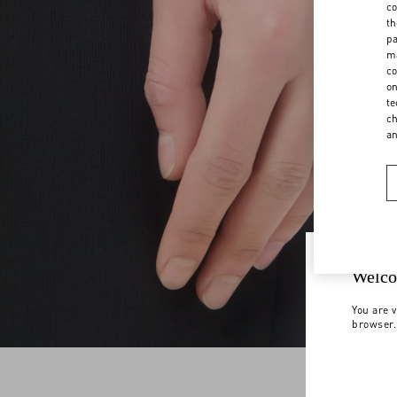
co
th
pa
ma
co
on
te
ch
a
Welco
You are v
browser.