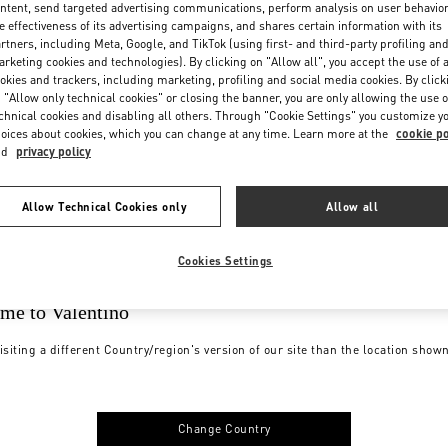
ntent, send targeted advertising communications, perform analysis on user behavio
e effectiveness of its advertising campaigns, and shares certain information with its
rtners, including Meta, Google, and TikTok (using first- and third-party profiling an
rketing cookies and technologies). By clicking on "Allow all", you accept the use of a
okies and trackers, including marketing, profiling and social media cookies. By click
 "Allow only technical cookies" or closing the banner, you are only allowing the use o
chnical cookies and disabling all others. Through "Cookie Settings" you customize y
oices about cookies, which you can change at any time. Learn more at the
cookie po
nd
privacy policy
Allow Technical Cookies only
Allow all
Cookies Settings
me to Valentino
isiting a different Country/region's version of our site than the location show
Change Country