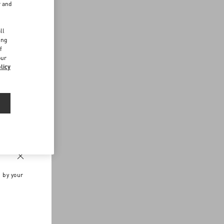
r and
d
ll
ing
f
our
licy
n by your