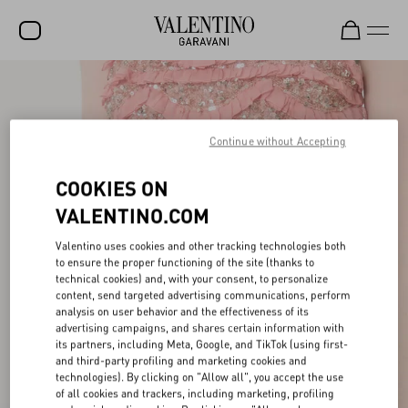
SALE
NEW ARRIVALS
Continue without Accepting
ROCKSTUD
COOKIES ON
WOMEN
VALENTINO.COM
MEN
Valentino uses cookies and other tracking technologies both
to ensure the proper functioning of the site (thanks to
BAGS
technical cookies) and, with your consent, to personalize
content, send targeted advertising communications, perform
GIFTS
analysis on user behavior and the effectiveness of its
advertising campaigns, and shares certain information with
V-UNIVERSE
its partners, including Meta, Google, and TikTok (using first-
and third-party profiling and marketing cookies and
technologies). By clicking on "Allow all", you accept the use
of all cookies and trackers, including marketing, profiling