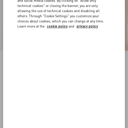
and social media cookies. By clicking on "Allow only
technical cookies" or closing the banner, you are only
allowing the use of technical cookies and disabling all
others. Through "Cookie Settings" you customize your
choices about cookies, which you can change at any time.
Learn more at the
cookie policy
and
privacy policy
VLogo Signature Belt In Laminated Calfskin 20
Mm
silver
065
070
075
080
085
090
095
100
Size:
Add To Bag
Add To Bag
Size guide
Complimentary shipping & returns