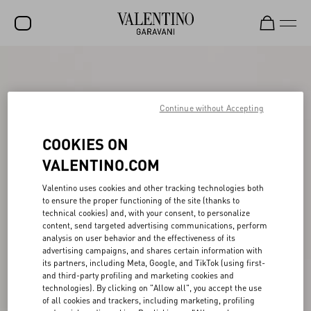
SALE
NEW ARRIVALS
Continue without Accepting
ROCKSTUD
COOKIES ON
WOMEN
VALENTINO.COM
MEN
Valentino uses cookies and other tracking technologies both
to ensure the proper functioning of the site (thanks to
BAGS
technical cookies) and, with your consent, to personalize
content, send targeted advertising communications, perform
GIFTS
analysis on user behavior and the effectiveness of its
advertising campaigns, and shares certain information with
V-UNIVERSE
its partners, including Meta, Google, and TikTok (using first-
and third-party profiling and marketing cookies and
technologies). By clicking on "Allow all", you accept the use
of all cookies and trackers, including marketing, profiling