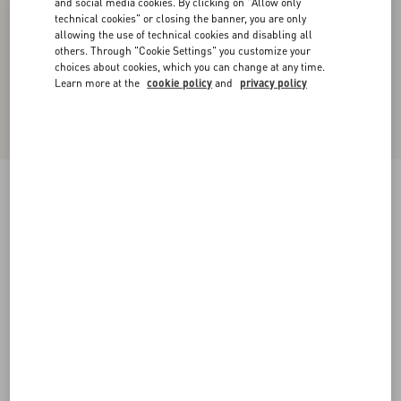
and social media cookies. By clicking on "Allow only
technical cookies" or closing the banner, you are only
allowing the use of technical cookies and disabling all
others. Through "Cookie Settings" you customize your
choices about cookies, which you can change at any time.
Learn more at the
cookie policy
and
privacy policy
Valet Du Roi Laminated Nappa Slingback
Ballerina 25mm
platinum/gold
35
35.5
36
36.5
37
37.5
38
38.5
Size:
Add To Bag
Add To Bag
39
39.5
40
40.5
41
41.5
42
Size guide
Complimentary shipping & returns