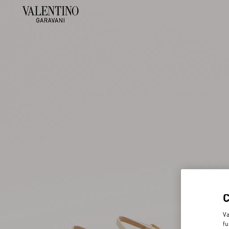
Va
fu