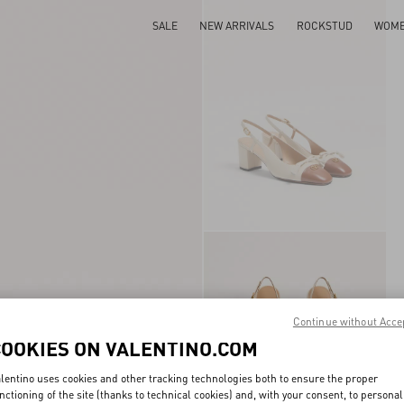
SALE
NEW ARRIVALS
ROCKSTUD
WOM
Continue without Acce
COOKIES ON VALENTINO.COM
lentino uses cookies and other tracking technologies both to ensure the proper
nctioning of the site (thanks to technical cookies) and, with your consent, to personal