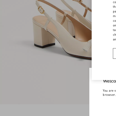
co
th
pa
ma
co
on
te
ch
a
Welco
You are v
browser.