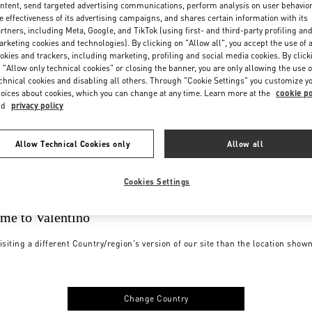
ntent, send targeted advertising communications, perform analysis on user behavio
e effectiveness of its advertising campaigns, and shares certain information with its
rtners, including Meta, Google, and TikTok (using first- and third-party profiling an
rketing cookies and technologies). By clicking on "Allow all", you accept the use of a
okies and trackers, including marketing, profiling and social media cookies. By click
 "Allow only technical cookies" or closing the banner, you are only allowing the use o
chnical cookies and disabling all others. Through "Cookie Settings" you customize y
oices about cookies, which you can change at any time. Learn more at the
cookie po
nd
privacy policy
Allow Technical Cookies only
Allow all
Cookies Settings
me to Valentino
isiting a different Country/region's version of our site than the location show
Change Country