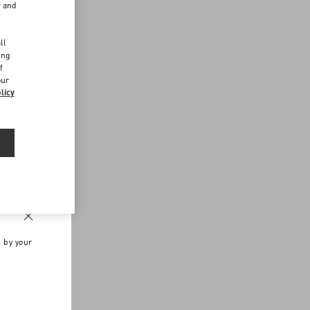
r and
d
ll
ing
f
our
licy
n by your