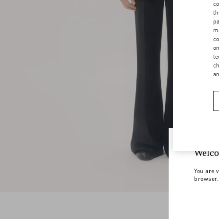
co
th
pa
ma
co
on
te
ch
a
Welco
You are v
browser.