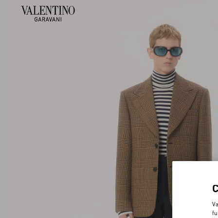
Va
fu