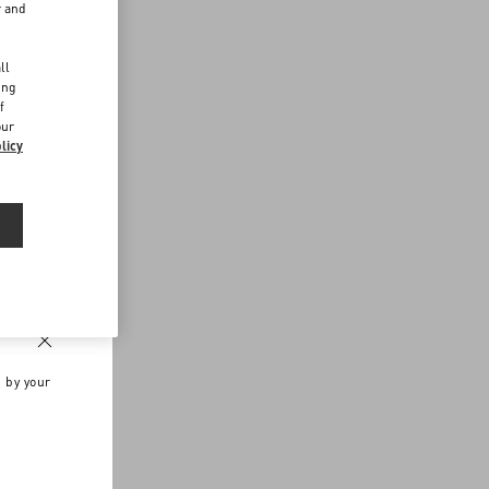
r and
d
ll
ing
f
our
licy
n by your