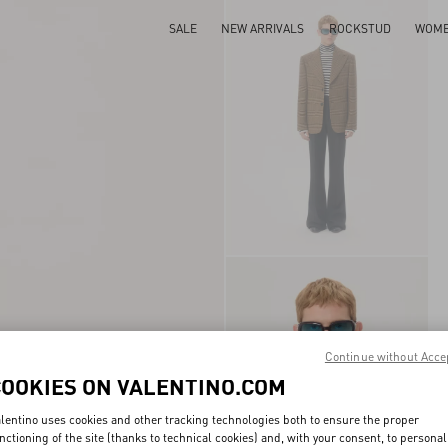
SALE
NEW ARRIVALS
ROCKSTUD
WOM
Continue without Acce
COOKIES ON VALENTINO.COM
lentino uses cookies and other tracking technologies both to ensure the proper
nctioning of the site (thanks to technical cookies) and, with your consent, to personal