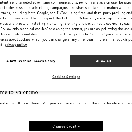
ntent, send targeted advertising communications, perform analysis on user behavio
e effectiveness of its advertising campaigns, and shares certain information with its
rtners, including Meta, Google, and TikTok (using first- and third-party profiling an
rketing cookies and technologies). By clicking on "Allow all", you accept the use of a
okies and trackers, including marketing, profiling and social media cookies. By click
 "Allow only technical cookies" or closing the banner, you are only allowing the use o
chnical cookies and disabling all others. Through "Cookie Settings" you customize y
oices about cookies, which you can change at any time. Learn more at the
cookie po
nd
privacy policy
Allow Technical Cookies only
Allow all
Cookies Settings
me to Valentino
isiting a different Country/region's version of our site than the location show
Change Country