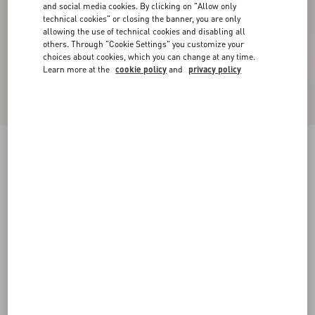
and social media cookies. By clicking on "Allow only
technical cookies" or closing the banner, you are only
allowing the use of technical cookies and disabling all
others. Through "Cookie Settings" you customize your
choices about cookies, which you can change at any time.
Learn more at the
cookie policy
and
privacy policy
Valentino High-Neck Wool Jumper With VLogo
Embroidery
black/butter
XS
S
M
L
XL
XXL
3XL
Size:
Add To Bag
Add To Bag
Size guide
Complimentary shipping & returns