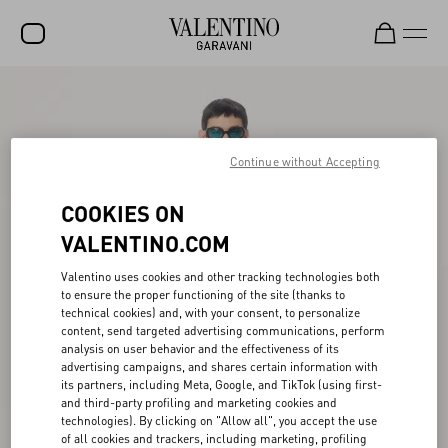
SALE
NEW ARRIVALS
Continue without Accepting
ROCKSTUD
COOKIES ON
WOMEN
VALENTINO.COM
MEN
Valentino uses cookies and other tracking technologies both
BAGS
to ensure the proper functioning of the site (thanks to
technical cookies) and, with your consent, to personalize
GIFTS
content, send targeted advertising communications, perform
analysis on user behavior and the effectiveness of its
V-UNIVERSE
advertising campaigns, and shares certain information with
its partners, including Meta, Google, and TikTok (using first-
and third-party profiling and marketing cookies and
technologies). By clicking on "Allow all", you accept the use
of all cookies and trackers, including marketing, profiling