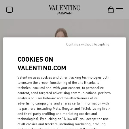
SALE
NEW ARRIVALS
Continue without Accepting
ROCKSTUD
COOKIES ON
WOMEN
VALENTINO.COM
MEN
Valentino uses cookies and other tracking technologies both
to ensure the proper functioning of the site (thanks to
BAGS
technical cookies) and, with your consent, to personalize
content, send targeted advertising communications, perform
GIFTS
analysis on user behavior and the effectiveness of its
advertising campaigns, and shares certain information with
V-UNIVERSE
its partners, including Meta, Google, and TikTok (using first-
and third-party profiling and marketing cookies and
technologies). By clicking on "Allow all", you accept the use
of all cookies and trackers, including marketing, profiling