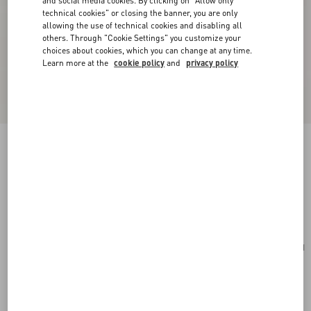
and social media cookies. By clicking on "Allow only
technical cookies" or closing the banner, you are only
allowing the use of technical cookies and disabling all
others. Through "Cookie Settings" you customize your
choices about cookies, which you can change at any time.
Learn more at the
cookie policy
and
privacy policy
Valentino Garavani Vsling Small Handbag In
Grainy Calfskin With Jewel Logo
ivory
Add To Bag
Add To Bag
UNI
Size:
Complimentary shipping & returns
Find in boutique