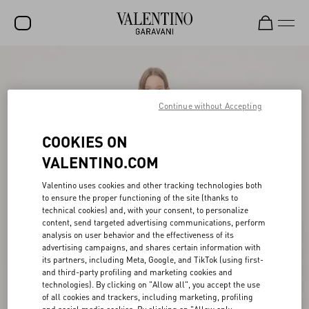
SALE
NEW ARRIVALS
Continue without Accepting
ROCKSTUD
COOKIES ON
WOMEN
VALENTINO.COM
MEN
Valentino uses cookies and other tracking technologies both
to ensure the proper functioning of the site (thanks to
BAGS
technical cookies) and, with your consent, to personalize
content, send targeted advertising communications, perform
GIFTS
analysis on user behavior and the effectiveness of its
advertising campaigns, and shares certain information with
V-UNIVERSE
its partners, including Meta, Google, and TikTok (using first-
and third-party profiling and marketing cookies and
technologies). By clicking on "Allow all", you accept the use
of all cookies and trackers, including marketing, profiling