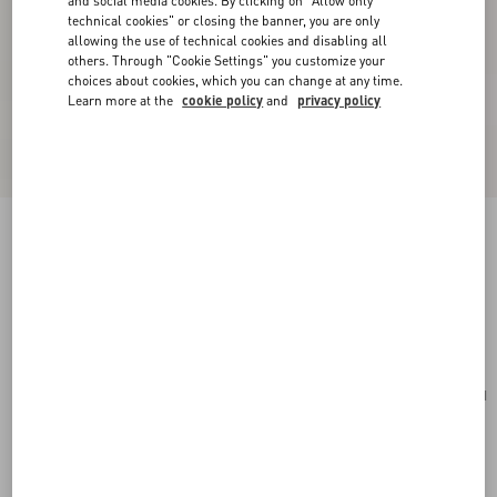
and social media cookies. By clicking on "Allow only
technical cookies" or closing the banner, you are only
allowing the use of technical cookies and disabling all
others. Through "Cookie Settings" you customize your
choices about cookies, which you can change at any time.
Learn more at the
cookie policy
and
privacy policy
Valentino Garavani Vsling Small Handbag In
Grainy Calfskin
black
Add To Bag
Add To Bag
UNI
Size:
Complimentary shipping & returns
Find in boutique