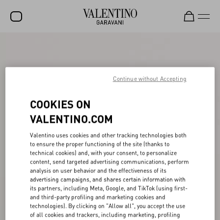
SALE
NEW ARRIVALS
Continue without Accepting
ROCKSTUD
COOKIES ON
WOMEN
VALENTINO.COM
MEN
Valentino uses cookies and other tracking technologies both
BAGS
to ensure the proper functioning of the site (thanks to
technical cookies) and, with your consent, to personalize
GIFTS
content, send targeted advertising communications, perform
analysis on user behavior and the effectiveness of its
V-UNIVERSE
advertising campaigns, and shares certain information with
its partners, including Meta, Google, and TikTok (using first-
and third-party profiling and marketing cookies and
technologies). By clicking on "Allow all", you accept the use
of all cookies and trackers, including marketing, profiling