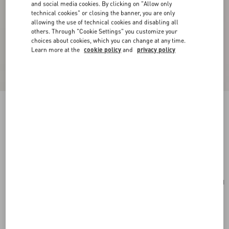
and social media cookies. By clicking on "Allow only
technical cookies" or closing the banner, you are only
allowing the use of technical cookies and disabling all
others. Through "Cookie Settings" you customize your
choices about cookies, which you can change at any time.
Learn more at the
cookie policy
and
privacy policy
Valentino Garavani VLogo Signature Cardholder
In Grainy Calfskin
saddle brown
Add To Bag
Add To Bag
UNI
Size:
Complimentary shipping & returns
Find in boutique