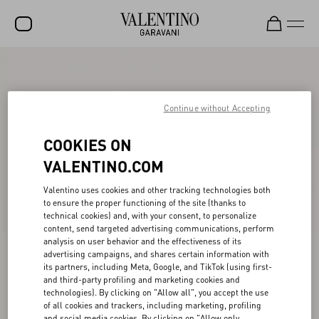
SALE
NEW ARRIVALS
Continue without Accepting
ROCKSTUD
COOKIES ON
WOMEN
VALENTINO.COM
MEN
Valentino uses cookies and other tracking technologies both
to ensure the proper functioning of the site (thanks to
BAGS
technical cookies) and, with your consent, to personalize
content, send targeted advertising communications, perform
GIFTS
analysis on user behavior and the effectiveness of its
advertising campaigns, and shares certain information with
V-UNIVERSE
its partners, including Meta, Google, and TikTok (using first-
and third-party profiling and marketing cookies and
technologies). By clicking on "Allow all", you accept the use
of all cookies and trackers, including marketing, profiling
and social media cookies. By clicking on "Allow only