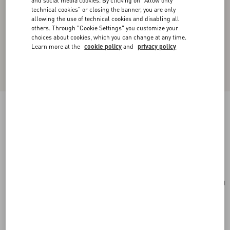
and social media cookies. By clicking on "Allow only
technical cookies" or closing the banner, you are only
allowing the use of technical cookies and disabling all
others. Through "Cookie Settings" you customize your
choices about cookies, which you can change at any time.
Learn more at the
cookie policy
and
privacy policy
Valentino Garavani Viva Superstar Medium
Nappa Leather Shopping Bag
black/spice
Add To Bag
Add To Bag
UNI
Size:
Complimentary shipping & returns
Find in boutique