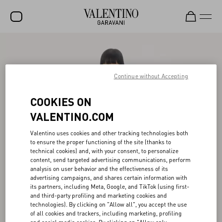
SALE
NEW ARRIVALS
Continue without Accepting
ROCKSTUD
COOKIES ON
WOMEN
VALENTINO.COM
MEN
Valentino uses cookies and other tracking technologies both
to ensure the proper functioning of the site (thanks to
BAGS
technical cookies) and, with your consent, to personalize
content, send targeted advertising communications, perform
GIFTS
analysis on user behavior and the effectiveness of its
advertising campaigns, and shares certain information with
V-UNIVERSE
its partners, including Meta, Google, and TikTok (using first-
and third-party profiling and marketing cookies and
technologies). By clicking on "Allow all", you accept the use
of all cookies and trackers, including marketing, profiling