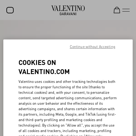
SALE
NEW ARRIVALS
Continue without Accepting
ROCKSTUD
COOKIES ON
WOMEN
VALENTINO.COM
MEN
Valentino uses cookies and other tracking technologies both
to ensure the proper functioning of the site (thanks to
BAGS
technical cookies) and, with your consent, to personalize
content, send targeted advertising communications, perform
GIFTS
analysis on user behavior and the effectiveness of its
advertising campaigns, and shares certain information with
V-UNIVERSE
its partners, including Meta, Google, and TikTok (using first-
and third-party profiling and marketing cookies and
technologies). By clicking on "Allow all", you accept the use
of all cookies and trackers, including marketing, profiling