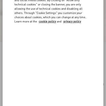
and social media cookies. By clicking on "Allow only
technical cookies" or closing the banner, you are only
allowing the use of technical cookies and disabling all
others. Through "Cookie Settings" you customize your
choices about cookies, which you can change at any time.
Learn more at the
cookie policy
and
privacy policy
Valentino Garavani Viva Superstar Large Nappa
Leather Shopping Bag
black/spice
Add To Bag
Add To Bag
UNI
Size:
Complimentary shipping & returns
Find in boutique