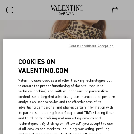
SALE
NEW ARRIVALS
Continue without Accepting
ROCKSTUD
COOKIES ON
WOMEN
VALENTINO.COM
MEN
Valentino uses cookies and other tracking technologies both
to ensure the proper functioning of the site (thanks to
BAGS
technical cookies) and, with your consent, to personalize
content, send targeted advertising communications, perform
GIFTS
analysis on user behavior and the effectiveness of its
advertising campaigns, and shares certain information with
V-UNIVERSE
its partners, including Meta, Google, and TikTok (using first-
and third-party profiling and marketing cookies and
technologies). By clicking on "Allow all", you accept the use
of all cookies and trackers, including marketing, profiling