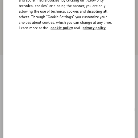
and social media cookies. By clicking on "Allow only
technical cookies" or closing the banner, you are only
allowing the use of technical cookies and disabling all
others. Through "Cookie Settings" you customize your
choices about cookies, which you can change at any time.
Learn more at the
cookie policy
and
privacy policy
Valentino Garavani Vain Small Shoulder Bag In
Shiny Calfskin
rosso valentino
Add To Bag
Add To Bag
UNI
Size:
Complimentary shipping & returns
Find in boutique