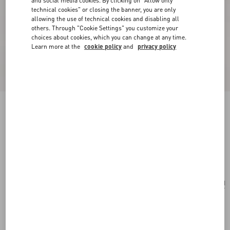
and social media cookies. By clicking on "Allow only
technical cookies" or closing the banner, you are only
allowing the use of technical cookies and disabling all
others. Through "Cookie Settings" you customize your
choices about cookies, which you can change at any time.
Learn more at the
cookie policy
and
privacy policy
Valentino Garavani Vain Shoulder Bag In Shiny
Calfskin
black
Add To Bag
Add To Bag
UNI
Size:
Complimentary shipping & returns
Find in boutique