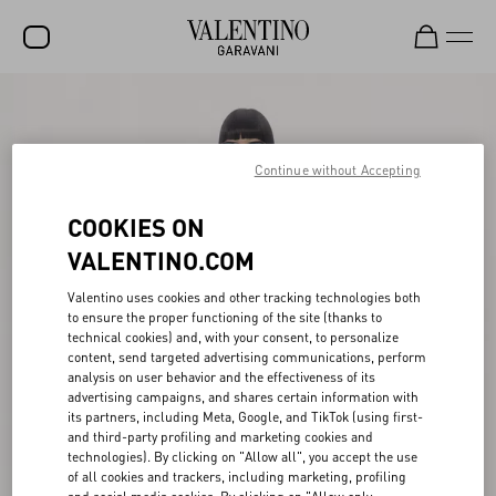
SALE
NEW ARRIVALS
Continue without Accepting
ROCKSTUD
COOKIES ON
WOMEN
VALENTINO.COM
MEN
Valentino uses cookies and other tracking technologies both
to ensure the proper functioning of the site (thanks to
BAGS
technical cookies) and, with your consent, to personalize
content, send targeted advertising communications, perform
GIFTS
analysis on user behavior and the effectiveness of its
advertising campaigns, and shares certain information with
V-UNIVERSE
its partners, including Meta, Google, and TikTok (using first-
and third-party profiling and marketing cookies and
technologies). By clicking on "Allow all", you accept the use
of all cookies and trackers, including marketing, profiling