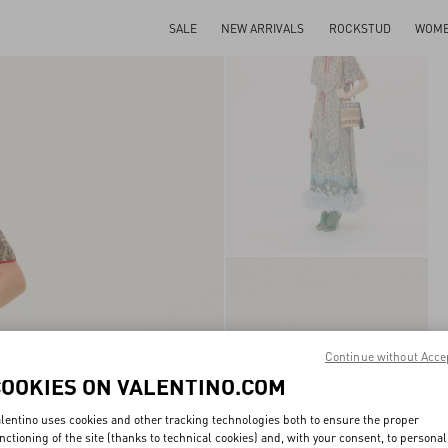
SALE
NEW ARRIVALS
ROCKSTUD
WOM
Continue without Acce
COOKIES ON VALENTINO.COM
lentino uses cookies and other tracking technologies both to ensure the proper
nctioning of the site (thanks to technical cookies) and, with your consent, to personal