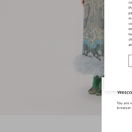
co
th
pa
ma
co
on
te
ch
a
Welco
You are v
browser.