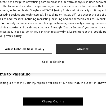
ntent, send targeted advertising communications, perform analysis on user behavio
e effectiveness of its advertising campaigns, and shares certain information with its
rtners, including Meta, Google, and TikTok (using first- and third-party profiling an
rketing cookies and technologies). By clicking on "Allow all", you accept the use of a
okies and trackers, including marketing, profiling and social media cookies. By click
 "Allow only technical cookies" or closing the banner, you are only allowing the use o
chnical cookies and disabling all others. Through "Cookie Settings" you customize y
oices about cookies, which you can change at any time. Learn more at the
cookie po
nd
privacy policy
Allow Technical Cookies only
Allow all
Cookies Settings
me to Valentino
isiting a different Country/region's version of our site than the location show
Change Country