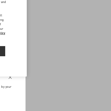
r and
d
ll
ing
f
our
licy
n by your