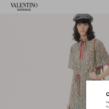
Va
fu