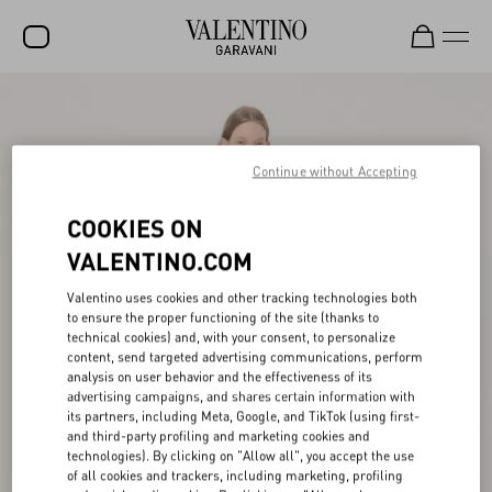
SALE
NEW ARRIVALS
Continue without Accepting
ROCKSTUD
COOKIES ON
WOMEN
VALENTINO.COM
MEN
Valentino uses cookies and other tracking technologies both
to ensure the proper functioning of the site (thanks to
BAGS
technical cookies) and, with your consent, to personalize
content, send targeted advertising communications, perform
GIFTS
analysis on user behavior and the effectiveness of its
advertising campaigns, and shares certain information with
V-UNIVERSE
its partners, including Meta, Google, and TikTok (using first-
and third-party profiling and marketing cookies and
technologies). By clicking on "Allow all", you accept the use
of all cookies and trackers, including marketing, profiling