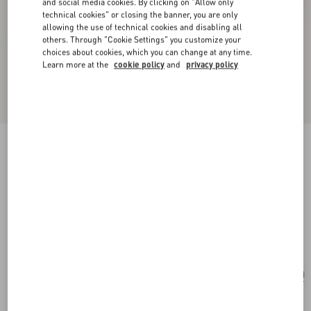
and social media cookies. By clicking on "Allow only
technical cookies" or closing the banner, you are only
allowing the use of technical cookies and disabling all
others. Through "Cookie Settings" you customize your
choices about cookies, which you can change at any time.
Learn more at the
cookie policy
and
privacy policy
New Arrival
Valentino Garavani Rockstud Spike Small Suede
Bag
mint
Add To Bag
Add To Bag
UNI
Size:
Complimentary shipping & returns