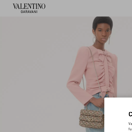
Va
fu