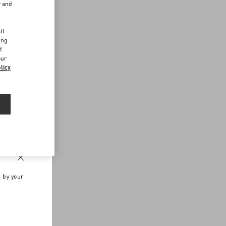
r and
d
ll
ing
f
our
licy
n by your