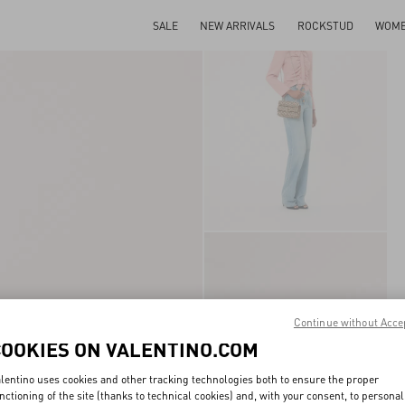
SALE
NEW ARRIVALS
ROCKSTUD
WOM
Continue without Acce
COOKIES ON VALENTINO.COM
lentino uses cookies and other tracking technologies both to ensure the proper
nctioning of the site (thanks to technical cookies) and, with your consent, to personal