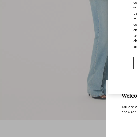
co
th
pa
ma
co
on
te
ch
a
Welco
You are v
browser.