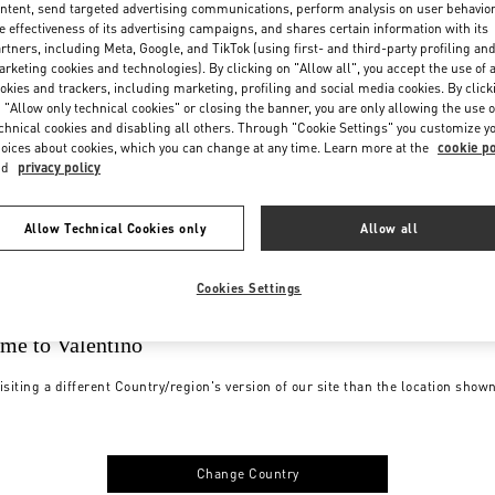
ntent, send targeted advertising communications, perform analysis on user behavio
e effectiveness of its advertising campaigns, and shares certain information with its
rtners, including Meta, Google, and TikTok (using first- and third-party profiling an
rketing cookies and technologies). By clicking on "Allow all", you accept the use of a
okies and trackers, including marketing, profiling and social media cookies. By click
 "Allow only technical cookies" or closing the banner, you are only allowing the use o
chnical cookies and disabling all others. Through "Cookie Settings" you customize y
oices about cookies, which you can change at any time. Learn more at the
cookie po
nd
privacy policy
Allow Technical Cookies only
Allow all
Cookies Settings
me to Valentino
isiting a different Country/region's version of our site than the location show
Change Country