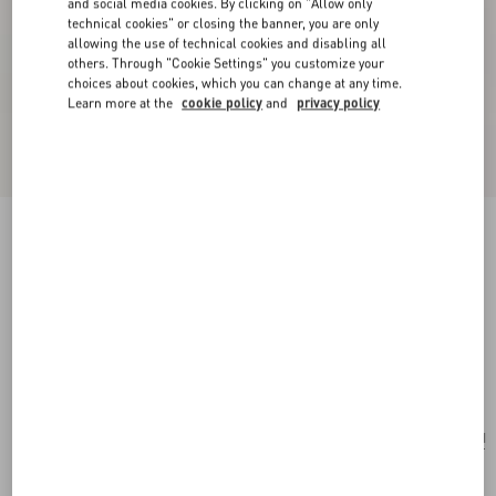
and social media cookies. By clicking on "Allow only
technical cookies" or closing the banner, you are only
allowing the use of technical cookies and disabling all
others. Through "Cookie Settings" you customize your
choices about cookies, which you can change at any time.
Learn more at the
cookie policy
and
privacy policy
New Arrival
Valentino Garavani Rockstud Small Shoulder
Bag In Suede
ebony
Add To Bag
Add To Bag
UNI
Size:
Complimentary shipping & returns