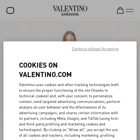
SALE
NEW ARRIVALS
Continue without Accepting
ROCKSTUD
COOKIES ON
WOMEN
VALENTINO.COM
MEN
Valentino uses cookies and other tracking technologies both
to ensure the proper functioning of the site (thanks to
BAGS
technical cookies) and, with your consent, to personalize
content, send targeted advertising communications, perform
GIFTS
analysis on user behavior and the effectiveness of its
advertising campaigns, and shares certain information with
V-UNIVERSE
its partners, including Meta, Google, and TikTok (using first-
and third-party profiling and marketing cookies and
technologies). By clicking on "Allow all", you accept the use
of all cookies and trackers, including marketing, profiling