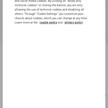
and social media cookies. By clicking on "Allow only
technical cookies" or closing the banner, you are only
allowing the use of technical cookies and disabling all
others. Through "Cookie Settings" you customize your
choices about cookies, which you can change at any time.
Learn more at the
cookie policy
and
privacy policy
New Arrival
Valentino Garavani Panthea Medium Shoulder
Bag In Suede And Nappa With Chevron Motif
ebony
Add To Bag
Add To Bag
UNI
Size:
Complimentary shipping & returns