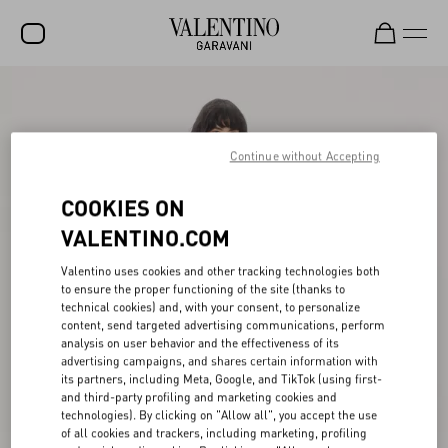
SALE
NEW ARRIVALS
Continue without Accepting
ROCKSTUD
COOKIES ON
WOMEN
VALENTINO.COM
MEN
Valentino uses cookies and other tracking technologies both
to ensure the proper functioning of the site (thanks to
BAGS
technical cookies) and, with your consent, to personalize
content, send targeted advertising communications, perform
GIFTS
analysis on user behavior and the effectiveness of its
advertising campaigns, and shares certain information with
V-UNIVERSE
its partners, including Meta, Google, and TikTok (using first-
and third-party profiling and marketing cookies and
technologies). By clicking on "Allow all", you accept the use
of all cookies and trackers, including marketing, profiling