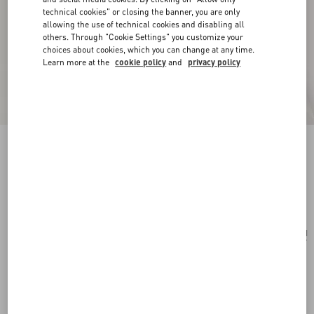
technical cookies" or closing the banner, you are only
allowing the use of technical cookies and disabling all
others. Through "Cookie Settings" you customize your
choices about cookies, which you can change at any time.
Learn more at the
cookie policy
and
privacy policy
Valentino Ovalette Mono Earring In Metal
transparent
Add To Bag
Add To Bag
UNI
Size:
Complimentary shipping & returns
Find in boutique
Express Checkout