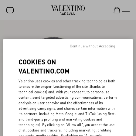
SALE
NEW ARRIVALS
Continue without Accepting
ROCKSTUD
COOKIES ON
WOMEN
VALENTINO.COM
MEN
Valentino uses cookies and other tracking technologies both
to ensure the proper functioning of the site (thanks to
BAGS
technical cookies) and, with your consent, to personalize
content, send targeted advertising communications, perform
GIFTS
analysis on user behavior and the effectiveness of its
advertising campaigns, and shares certain information with
V-UNIVERSE
its partners, including Meta, Google, and TikTok (using first-
and third-party profiling and marketing cookies and
technologies). By clicking on "Allow all", you accept the use
of all cookies and trackers, including marketing, profiling
and social media cookies. By clicking on "Allow only