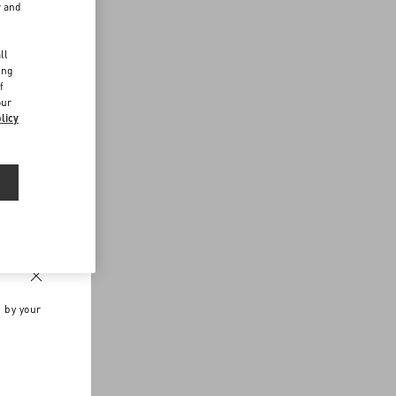
r and
d
ll
ing
f
our
licy
n by your