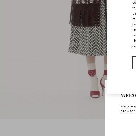
co
th
pa
ma
co
on
te
ch
a
Welco
You are v
browser.