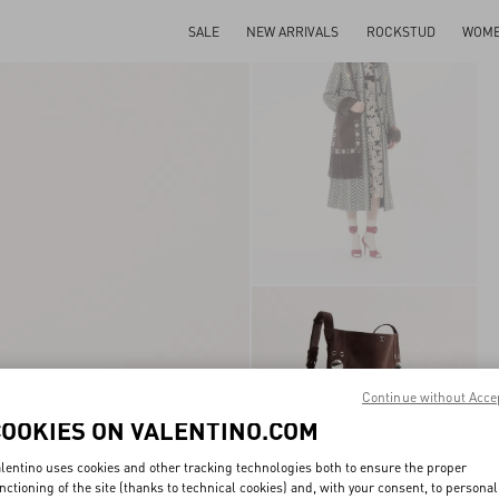
SALE
NEW ARRIVALS
ROCKSTUD
WOM
Continue without Acce
COOKIES ON VALENTINO.COM
lentino uses cookies and other tracking technologies both to ensure the proper
nctioning of the site (thanks to technical cookies) and, with your consent, to personal