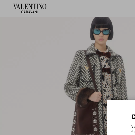
Va
fu