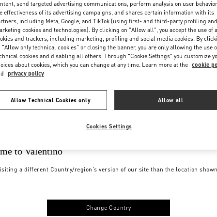
ntent, send targeted advertising communications, perform analysis on user behavio
e effectiveness of its advertising campaigns, and shares certain information with its
rtners, including Meta, Google, and TikTok (using first- and third-party profiling an
rketing cookies and technologies). By clicking on "Allow all", you accept the use of a
okies and trackers, including marketing, profiling and social media cookies. By click
 "Allow only technical cookies" or closing the banner, you are only allowing the use o
chnical cookies and disabling all others. Through "Cookie Settings" you customize y
oices about cookies, which you can change at any time. Learn more at the
cookie po
nd
privacy policy
Allow Technical Cookies only
Allow all
Cookies Settings
me to Valentino
isiting a different Country/region's version of our site than the location show
Change Country