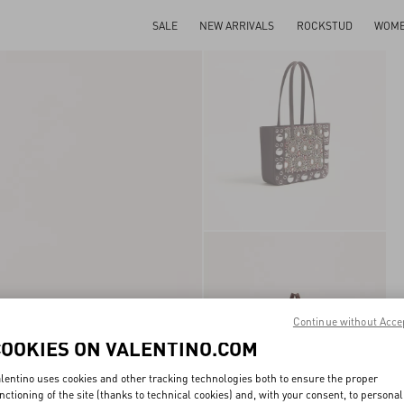
SALE
NEW ARRIVALS
ROCKSTUD
WOM
Continue without Acce
COOKIES ON VALENTINO.COM
lentino uses cookies and other tracking technologies both to ensure the proper
nctioning of the site (thanks to technical cookies) and, with your consent, to personal