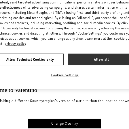
ntent, send targeted advertising communications, perform analysis on user behavio
e effectiveness of its advertising campaigns, and shares certain information with its
rtners, including Meta, Google, and TikTok (using first- and third-party profiling an
rketing cookies and technologies). By clicking on "Allow all", you accept the use of a
okies and trackers, including marketing, profiling and social media cookies. By click
 "Allow only technical cookies" or closing the banner, you are only allowing the use o
chnical cookies and disabling all others. Through "Cookie Settings" you customize y
oices about cookies, which you can change at any time. Learn more at the
cookie po
nd
privacy policy
Allow Technical Cookies only
Allow all
Cookies Settings
me to Valentino
isiting a different Country/region's version of our site than the location show
Change Country