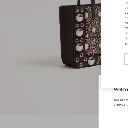
co
th
pa
ma
co
on
te
ch
a
Welco
You are v
browser.