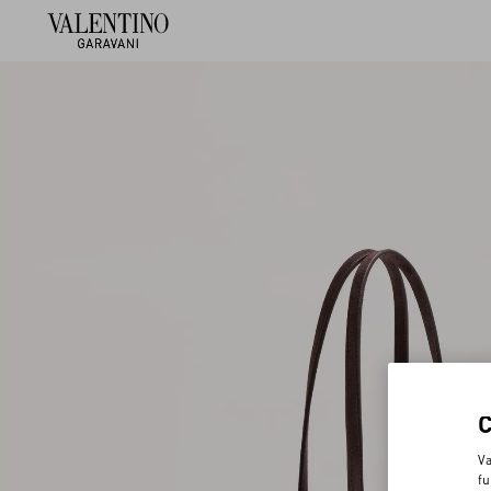
Va
fu