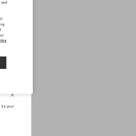
r and
d
ll
ing
f
our
licy
n by your