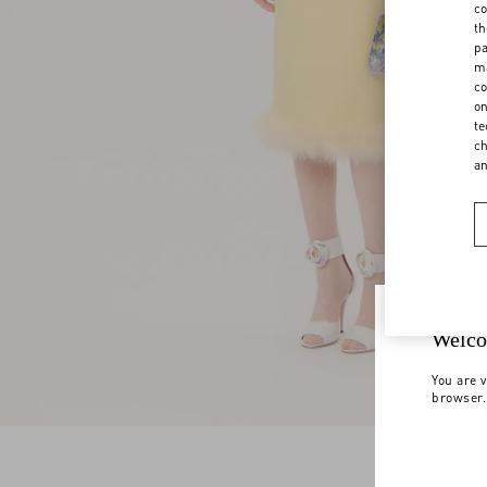
co
th
pa
ma
co
on
te
ch
a
Welco
You are v
browser.