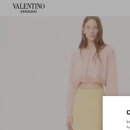
Va
fu