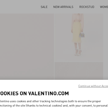
SALE
NEW ARRIVALS
ROCKSTUD
WOM
Continue without Acce
COOKIES ON VALENTINO.COM
lentino uses cookies and other tracking technologies both to ensure the proper
nctioning of the site (thanks to technical cookies) and, with your consent, to personal