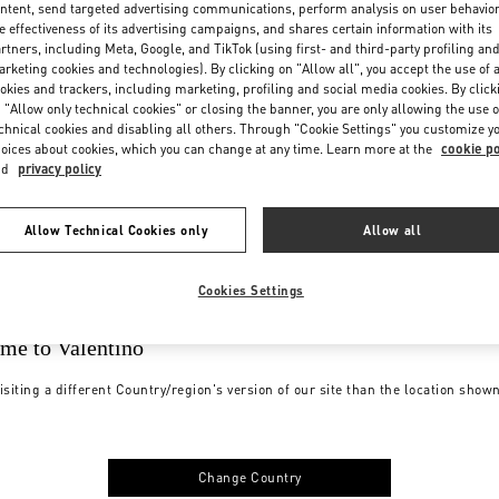
ntent, send targeted advertising communications, perform analysis on user behavio
e effectiveness of its advertising campaigns, and shares certain information with its
rtners, including Meta, Google, and TikTok (using first- and third-party profiling an
rketing cookies and technologies). By clicking on "Allow all", you accept the use of a
okies and trackers, including marketing, profiling and social media cookies. By click
 "Allow only technical cookies" or closing the banner, you are only allowing the use o
chnical cookies and disabling all others. Through "Cookie Settings" you customize y
oices about cookies, which you can change at any time. Learn more at the
cookie po
nd
privacy policy
Allow Technical Cookies only
Allow all
Cookies Settings
me to Valentino
isiting a different Country/region's version of our site than the location show
Change Country