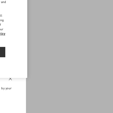
r and
d
ll
ing
f
our
licy
n by your