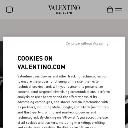
SALE
NEW ARRIVALS
Continue without Accepting
ROCKSTUD
COOKIES ON
WOMEN
VALENTINO.COM
MEN
Valentino uses cookies and other tracking technologies both
to ensure the proper functioning of the site (thanks to
BAGS
technical cookies) and, with your consent, to personalize
content, send targeted advertising communications, perform
GIFTS
analysis on user behavior and the effectiveness of its
advertising campaigns, and shares certain information with
V-UNIVERSE
its partners, including Meta, Google, and TikTok (using first-
and third-party profiling and marketing cookies and
technologies). By clicking on "Allow all", you accept the use
of all cookies and trackers, including marketing, profiling
and social media cookies. By clicking on "Allow only