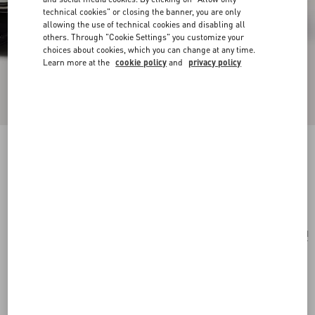
technical cookies" or closing the banner, you are only
allowing the use of technical cookies and disabling all
others. Through "Cookie Settings" you customize your
choices about cookies, which you can change at any time.
Learn more at the
cookie policy
and
privacy policy
Valentino Garavani And Porter Locò (S)
black
Add To Bag
Add To Bag
UNI
Size:
Complimentary shipping & returns
Find in boutique
Express Checkout