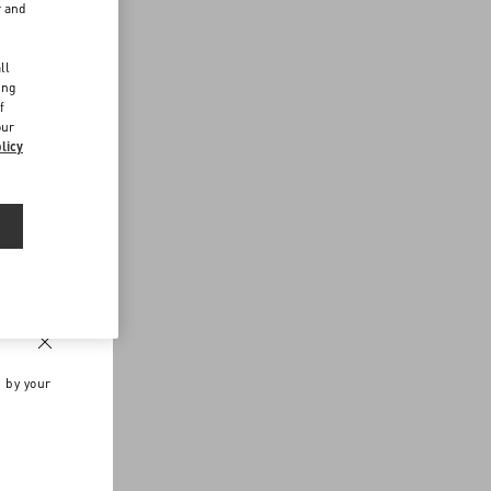
r and
d
ll
ing
f
our
licy
n by your