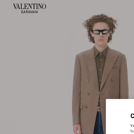
Va
fu