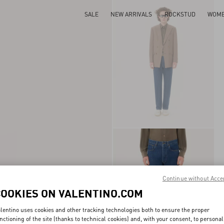
SALE
NEW ARRIVALS
ROCKSTUD
WOM
Continue without Acce
COOKIES ON VALENTINO.COM
lentino uses cookies and other tracking technologies both to ensure the proper
nctioning of the site (thanks to technical cookies) and, with your consent, to personal