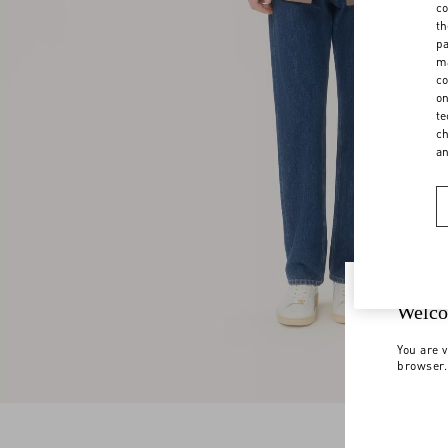
co
th
pa
ma
co
on
te
ch
a
Welco
You are v
browser.