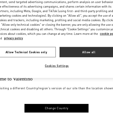
ntent, send targeted advertising communications, perform analysis on user behavio
e effectiveness of its advertising campaigns, and shares certain information with its
rtners, including Meta, Google, and TikTok (using first- and third-party profiling an
rketing cookies and technologies). By clicking on "Allow all", you accept the use of a
okies and trackers, including marketing, profiling and social media cookies. By click
 "Allow only technical cookies" or closing the banner, you are only allowing the use o
chnical cookies and disabling all others. Through "Cookie Settings" you customize y
oices about cookies, which you can change at any time. Learn more at the
cookie po
nd
privacy policy
Allow Technical Cookies only
Allow all
Cookies Settings
me to Valentino
isiting a different Country/region's version of our site than the location show
Change Country