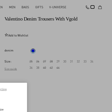
EN
MEN
BAGS
GIFTS
V-UNIVERSE
New Arrival
Valentino Denim Trousers With Vgold
Add to Wishlist
denim
Size:
25
26
27
28
29
30
31
32
33
34
36
38
40
42
44
Size guide
pting
ize