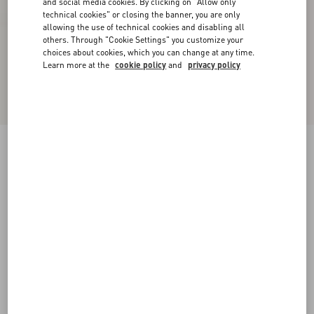
and social media cookies. By clicking on "Allow only
technical cookies" or closing the banner, you are only
allowing the use of technical cookies and disabling all
others. Through "Cookie Settings" you customize your
choices about cookies, which you can change at any time.
Learn more at the
cookie policy
and
privacy policy
Urbie Calfskin Ankle Boot
black
38
38.5
39
39.5
40
40.5
41
41.5
Size:
42
42.5
43
43.5
44
44.5
45
45.5
Size guide
Add To Bag
Add To Bag
46
Complimentary shipping & returns