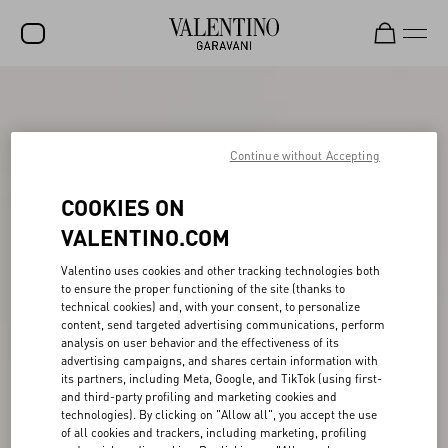
SALE
NEW ARRIVALS
Continue without Accepting
ROCKSTUD
COOKIES ON
WOMEN
VALENTINO.COM
MEN
Valentino uses cookies and other tracking technologies both
to ensure the proper functioning of the site (thanks to
BAGS
technical cookies) and, with your consent, to personalize
content, send targeted advertising communications, perform
GIFTS
analysis on user behavior and the effectiveness of its
advertising campaigns, and shares certain information with
V-UNIVERSE
its partners, including Meta, Google, and TikTok (using first-
and third-party profiling and marketing cookies and
technologies). By clicking on "Allow all", you accept the use
of all cookies and trackers, including marketing, profiling