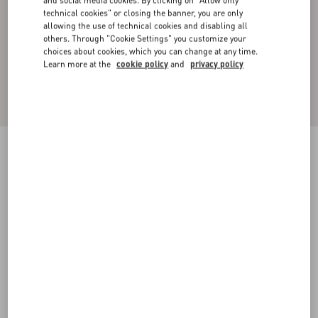
and social media cookies. By clicking on "Allow only
technical cookies" or closing the banner, you are only
allowing the use of technical cookies and disabling all
others. Through "Cookie Settings" you customize your
choices about cookies, which you can change at any time.
Learn more at the
cookie policy
and
privacy policy
Toile Iconographe Pattern Cotton Cardigan
navy/ivory
XS
S
M
L
XL
XXL
3XL
Size:
Add To Bag
Add To Bag
Size guide
Complimentary shipping & returns
Find in boutique