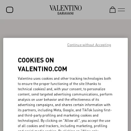
SALE
NEW ARRIVALS
Continue without Accepting
ROCKSTUD
COOKIES ON
WOMEN
VALENTINO.COM
MEN
Valentino uses cookies and other tracking technologies both
to ensure the proper functioning of the site (thanks to
BAGS
technical cookies) and, with your consent, to personalize
content, send targeted advertising communications, perform
GIFTS
analysis on user behavior and the effectiveness of its
advertising campaigns, and shares certain information with
V-UNIVERSE
its partners, including Meta, Google, and TikTok (using first-
and third-party profiling and marketing cookies and
technologies). By clicking on "Allow all", you accept the use
of all cookies and trackers, including marketing, profiling