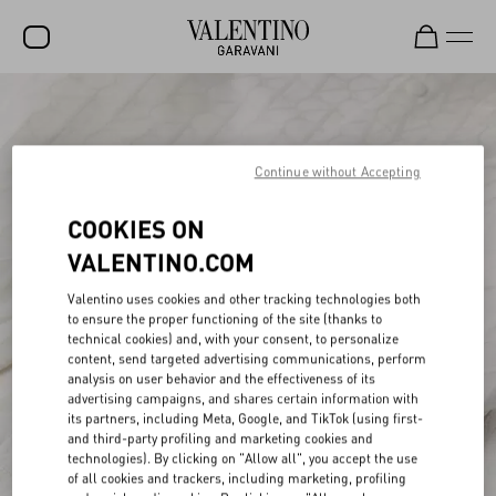
SALE
NEW ARRIVALS
Continue without Accepting
ROCKSTUD
COOKIES ON
WOMEN
VALENTINO.COM
MEN
Valentino uses cookies and other tracking technologies both
to ensure the proper functioning of the site (thanks to
BAGS
technical cookies) and, with your consent, to personalize
content, send targeted advertising communications, perform
GIFTS
analysis on user behavior and the effectiveness of its
advertising campaigns, and shares certain information with
V-UNIVERSE
its partners, including Meta, Google, and TikTok (using first-
and third-party profiling and marketing cookies and
technologies). By clicking on "Allow all", you accept the use
of all cookies and trackers, including marketing, profiling