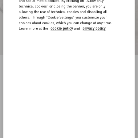
and social media cookies. By clicking on "Allow only
technical cookies" or closing the banner, you are only
allowing the use of technical cookies and disabling all
others. Through "Cookie Settings" you customize your
choices about cookies, which you can change at any time.
Learn more at the
cookie policy
and
privacy policy
Toile Iconographe Pattern Cotton Canvas
Overshirt
ivory
44
46
48
50
52
54
56
58
Size:
Add To Bag
Add To Bag
Size guide
Complimentary shipping & returns