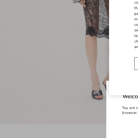
co
th
pa
ma
co
on
te
ch
a
Welco
You are v
browser.