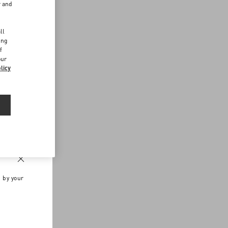
r and
d
ll
ing
f
our
licy
n by your