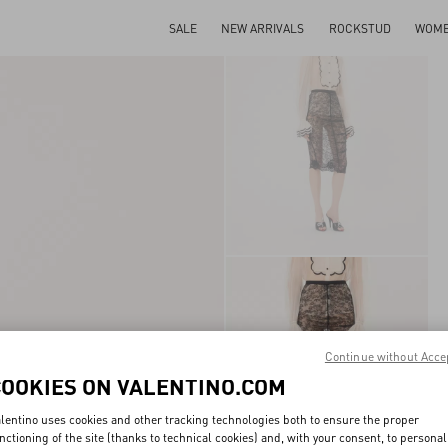
SALE
NEW ARRIVALS
ROCKSTUD
WOM
Continue without Acce
COOKIES ON VALENTINO.COM
lentino uses cookies and other tracking technologies both to ensure the proper
nctioning of the site (thanks to technical cookies) and, with your consent, to personal