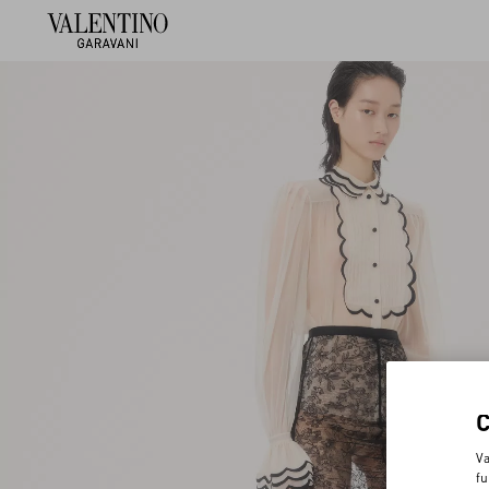
Va
fu