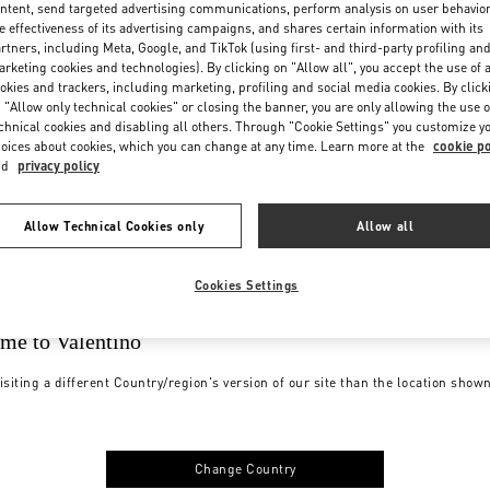
ntent, send targeted advertising communications, perform analysis on user behavio
e effectiveness of its advertising campaigns, and shares certain information with its
rtners, including Meta, Google, and TikTok (using first- and third-party profiling an
rketing cookies and technologies). By clicking on "Allow all", you accept the use of a
okies and trackers, including marketing, profiling and social media cookies. By click
 "Allow only technical cookies" or closing the banner, you are only allowing the use o
chnical cookies and disabling all others. Through "Cookie Settings" you customize y
oices about cookies, which you can change at any time. Learn more at the
cookie po
nd
privacy policy
Allow Technical Cookies only
Allow all
Cookies Settings
me to Valentino
isiting a different Country/region's version of our site than the location show
Change Country