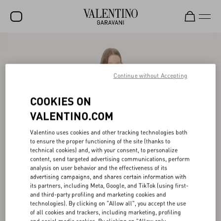
SALE
NEW ARRIVALS
Continue without Accepting
ROCKSTUD
COOKIES ON
WOMEN
VALENTINO.COM
MEN
Valentino uses cookies and other tracking technologies both
to ensure the proper functioning of the site (thanks to
BAGS
technical cookies) and, with your consent, to personalize
content, send targeted advertising communications, perform
GIFTS
analysis on user behavior and the effectiveness of its
advertising campaigns, and shares certain information with
V-UNIVERSE
its partners, including Meta, Google, and TikTok (using first-
and third-party profiling and marketing cookies and
technologies). By clicking on "Allow all", you accept the use
of all cookies and trackers, including marketing, profiling