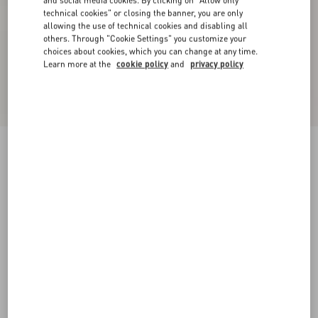
and social media cookies. By clicking on "Allow only
technical cookies" or closing the banner, you are only
allowing the use of technical cookies and disabling all
others. Through "Cookie Settings" you customize your
choices about cookies, which you can change at any time.
Learn more at the
cookie policy
and
privacy policy
Stretch Lace Cardigan
black
XXS
XS
S
M
L
XL
Size:
Add To Bag
Add To Bag
Size guide
Complimentary shipping & returns
Find in boutique