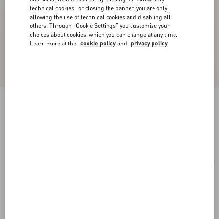
technical cookies" or closing the banner, you are only
allowing the use of technical cookies and disabling all
others. Through "Cookie Settings" you customize your
choices about cookies, which you can change at any time.
Learn more at the
cookie policy
and
privacy policy
Small Vsling Handbag With Jewel Logo
light ivory
Add To Bag
Add To Bag
UNI
Size:
Complimentary shipping & returns
Find in boutique
Express Checkout