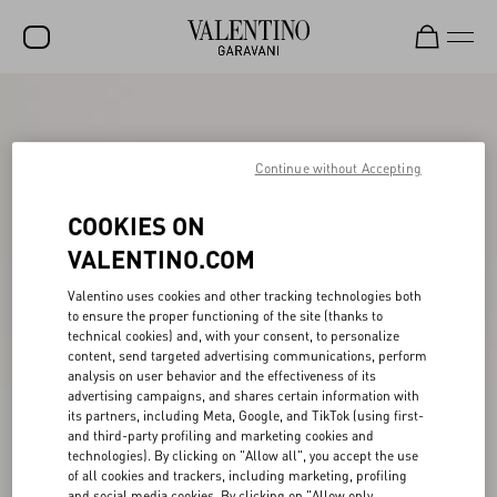
SALE
NEW ARRIVALS
Continue without Accepting
ROCKSTUD
COOKIES ON
WOMEN
VALENTINO.COM
MEN
Valentino uses cookies and other tracking technologies both
to ensure the proper functioning of the site (thanks to
BAGS
technical cookies) and, with your consent, to personalize
content, send targeted advertising communications, perform
GIFTS
analysis on user behavior and the effectiveness of its
advertising campaigns, and shares certain information with
V-UNIVERSE
its partners, including Meta, Google, and TikTok (using first-
and third-party profiling and marketing cookies and
technologies). By clicking on "Allow all", you accept the use
of all cookies and trackers, including marketing, profiling
and social media cookies. By clicking on "Allow only