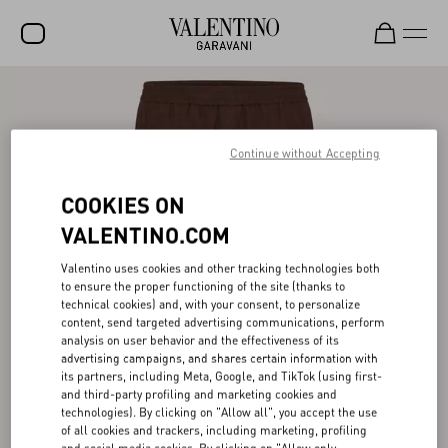
SALE
NEW ARRIVALS
Continue without Accepting
ROCKSTUD
COOKIES ON
WOMEN
VALENTINO.COM
MEN
Valentino uses cookies and other tracking technologies both
to ensure the proper functioning of the site (thanks to
BAGS
technical cookies) and, with your consent, to personalize
content, send targeted advertising communications, perform
GIFTS
analysis on user behavior and the effectiveness of its
advertising campaigns, and shares certain information with
V-UNIVERSE
its partners, including Meta, Google, and TikTok (using first-
and third-party profiling and marketing cookies and
technologies). By clicking on "Allow all", you accept the use
of all cookies and trackers, including marketing, profiling