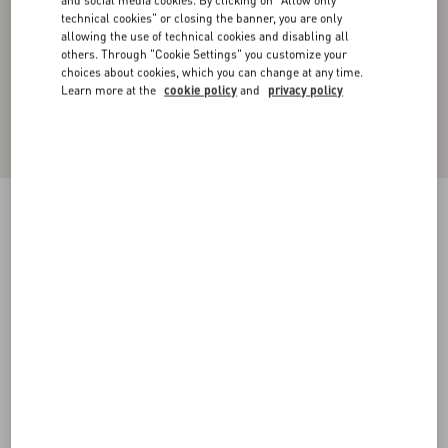
and social media cookies. By clicking on "Allow only
technical cookies" or closing the banner, you are only
allowing the use of technical cookies and disabling all
others. Through "Cookie Settings" you customize your
choices about cookies, which you can change at any time.
Learn more at the
cookie policy
and
privacy policy
Silk Pajama Pants
brown
44
46
48
50
52
54
56
58
Size:
Add To Bag
Add To Bag
Size guide
Complimentary shipping & returns
Find in boutique