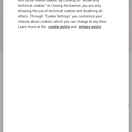
and social media cookies. By clicking on "Allow only
technical cookies" or closing the banner, you are only
allowing the use of technical cookies and disabling all
others. Through "Cookie Settings" you customize your
choices about cookies, which you can change at any time.
Learn more at the
cookie policy
and
privacy policy
San Fin Metal Earrings With Swarovski®
Crystals And Pearls
gold/cream/crystal
Add To Bag
Add To Bag
UNI
Size:
Complimentary shipping & returns
Find in boutique