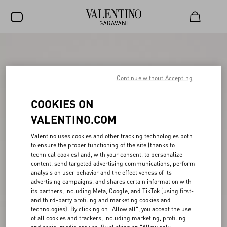
SALE
NEW ARRIVALS
Continue without Accepting
ROCKSTUD
COOKIES ON
WOMEN
VALENTINO.COM
MEN
Valentino uses cookies and other tracking technologies both
to ensure the proper functioning of the site (thanks to
BAGS
technical cookies) and, with your consent, to personalize
content, send targeted advertising communications, perform
GIFTS
analysis on user behavior and the effectiveness of its
advertising campaigns, and shares certain information with
V-UNIVERSE
its partners, including Meta, Google, and TikTok (using first-
and third-party profiling and marketing cookies and
technologies). By clicking on "Allow all", you accept the use
of all cookies and trackers, including marketing, profiling