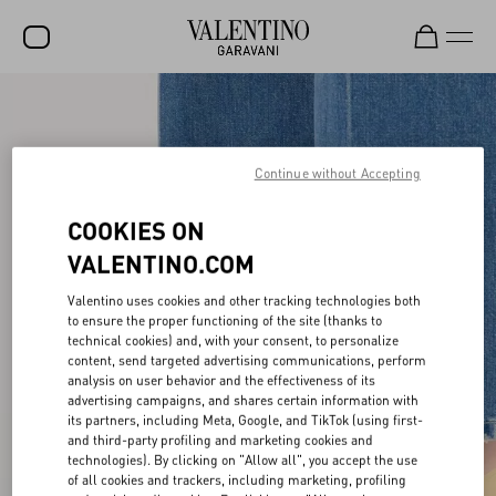
SALE
NEW ARRIVALS
Continue without Accepting
ROCKSTUD
COOKIES ON
WOMEN
VALENTINO.COM
MEN
Valentino uses cookies and other tracking technologies both
BAGS
to ensure the proper functioning of the site (thanks to
technical cookies) and, with your consent, to personalize
content, send targeted advertising communications, perform
GIFTS
analysis on user behavior and the effectiveness of its
advertising campaigns, and shares certain information with
V-UNIVERSE
its partners, including Meta, Google, and TikTok (using first-
and third-party profiling and marketing cookies and
technologies). By clicking on "Allow all", you accept the use
of all cookies and trackers, including marketing, profiling