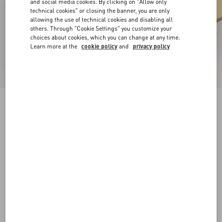
and social media cookies. By clicking on "Allow only
technical cookies" or closing the banner, you are only
allowing the use of technical cookies and disabling all
others. Through "Cookie Settings" you customize your
choices about cookies, which you can change at any time.
Learn more at the
cookie policy
and
privacy policy
Rockstud Slide Sandal In Laminated Nappa
Leather 60Mm
antique brass
34
34.5
35
35.5
36
36.5
37
37.5
Size:
38
38.5
39
39.5
40
40.5
41
41.5
Size guide
Add To Bag
Add To Bag
42