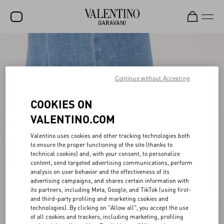
SALE
NEW ARRIVALS
Continue without Accepting
ROCKSTUD
COOKIES ON
WOMEN
VALENTINO.COM
MEN
Valentino uses cookies and other tracking technologies both
BAGS
to ensure the proper functioning of the site (thanks to
technical cookies) and, with your consent, to personalize
content, send targeted advertising communications, perform
GIFTS
analysis on user behavior and the effectiveness of its
advertising campaigns, and shares certain information with
V-UNIVERSE
its partners, including Meta, Google, and TikTok (using first-
and third-party profiling and marketing cookies and
technologies). By clicking on "Allow all", you accept the use
of all cookies and trackers, including marketing, profiling