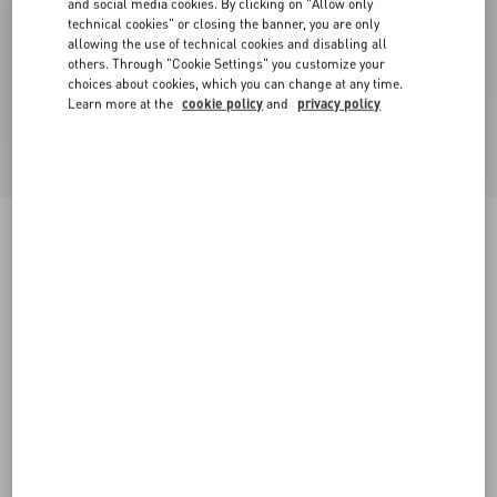
and social media cookies. By clicking on "Allow only
technical cookies" or closing the banner, you are only
allowing the use of technical cookies and disabling all
others. Through "Cookie Settings" you customize your
choices about cookies, which you can change at any time.
Learn more at the
cookie policy
and
privacy policy
Rockstud Pumps In Woven Fabric 100Mm
white/multicolour
34
34.5
35
35.5
36
36.5
37
37.5
Size:
38
38.5
39
39.5
40
40.5
41
41.5
Size guide
42
42.5
43
43.5
44
44.5
45
45.5
Add To Bag
Add To Bag
46
46.5
47
47.5
48