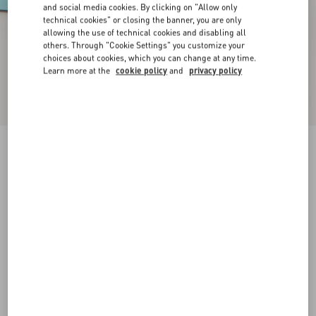
and social media cookies. By clicking on "Allow only
technical cookies" or closing the banner, you are only
allowing the use of technical cookies and disabling all
others. Through "Cookie Settings" you customize your
choices about cookies, which you can change at any time.
Learn more at the
cookie policy
and
privacy policy
New Arrival
Rockstud Kidskin Pumps 100Mm
azure
35
35.5
36
36.5
37
37.5
38
38.5
Size:
Add To Bag
Add To Bag
39
39.5
40
40.5
41
41.5
42
Size guide
Complimentary shipping & returns