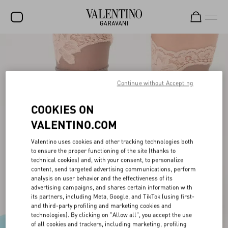
SALE
NEW ARRIVALS
Continue without Accepting
ROCKSTUD
COOKIES ON
WOMEN
VALENTINO.COM
MEN
Valentino uses cookies and other tracking technologies both
BAGS
to ensure the proper functioning of the site (thanks to
technical cookies) and, with your consent, to personalize
GIFTS
content, send targeted advertising communications, perform
analysis on user behavior and the effectiveness of its
V-UNIVERSE
advertising campaigns, and shares certain information with
its partners, including Meta, Google, and TikTok (using first-
and third-party profiling and marketing cookies and
technologies). By clicking on "Allow all", you accept the use
of all cookies and trackers, including marketing, profiling