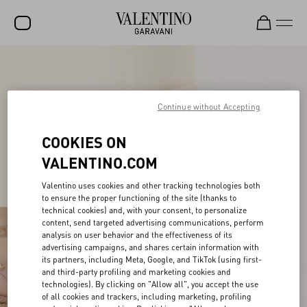
SALE
NEW ARRIVALS
Continue without Accepting
ROCKSTUD
COOKIES ON
WOMEN
VALENTINO.COM
MEN
Valentino uses cookies and other tracking technologies both
to ensure the proper functioning of the site (thanks to
BAGS
technical cookies) and, with your consent, to personalize
content, send targeted advertising communications, perform
GIFTS
analysis on user behavior and the effectiveness of its
advertising campaigns, and shares certain information with
V-UNIVERSE
its partners, including Meta, Google, and TikTok (using first-
and third-party profiling and marketing cookies and
technologies). By clicking on "Allow all", you accept the use
of all cookies and trackers, including marketing, profiling