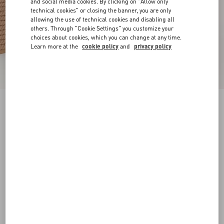
and social media cookies. By clicking on "Allow only
technical cookies" or closing the banner, you are only
allowing the use of technical cookies and disabling all
others. Through "Cookie Settings" you customize your
choices about cookies, which you can change at any time.
Learn more at the
cookie policy
and
privacy policy
Rockstud Ankle Strap Wedge Sandal In Calfskin
Leather 95 Mm
skin
34
35
36
37
38
39
40
41
Size:
Add To Bag
Add To Bag
42
Size guide
Complimentary shipping & returns