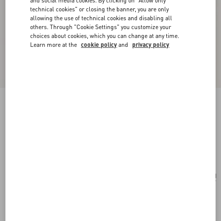
and social media cookies. By clicking on "Allow only
technical cookies" or closing the banner, you are only
allowing the use of technical cookies and disabling all
others. Through "Cookie Settings" you customize your
choices about cookies, which you can change at any time.
Learn more at the
cookie policy
and
privacy policy
Poetique Des Gouttes Metal And Swarovski®
Crystal Earrings
gold/crystal
Add To Bag
Add To Bag
UNI
Size:
Complimentary shipping & returns
Find in boutique