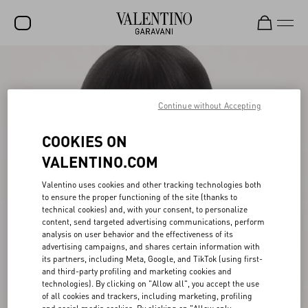
SALE
NEW ARRIVALS
Continue without Accepting
ROCKSTUD
COOKIES ON
WOMEN
VALENTINO.COM
MEN
Valentino uses cookies and other tracking technologies both
to ensure the proper functioning of the site (thanks to
BAGS
technical cookies) and, with your consent, to personalize
content, send targeted advertising communications, perform
GIFTS
analysis on user behavior and the effectiveness of its
advertising campaigns, and shares certain information with
V-UNIVERSE
its partners, including Meta, Google, and TikTok (using first-
and third-party profiling and marketing cookies and
technologies). By clicking on "Allow all", you accept the use
of all cookies and trackers, including marketing, profiling