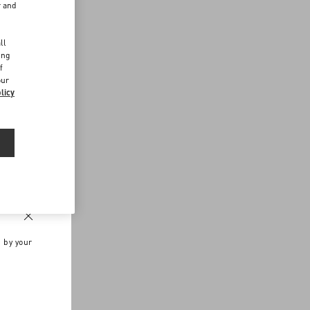
r and
d
ll
ing
f
our
licy
n by your