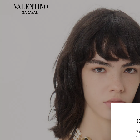
Va
fu