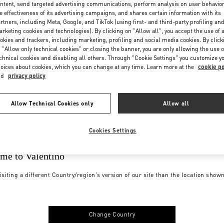
ntent, send targeted advertising communications, perform analysis on user behavio
e effectiveness of its advertising campaigns, and shares certain information with its
rtners, including Meta, Google, and TikTok (using first- and third-party profiling an
rketing cookies and technologies). By clicking on "Allow all", you accept the use of a
okies and trackers, including marketing, profiling and social media cookies. By click
 "Allow only technical cookies" or closing the banner, you are only allowing the use o
chnical cookies and disabling all others. Through "Cookie Settings" you customize y
oices about cookies, which you can change at any time. Learn more at the
cookie po
nd
privacy policy
Allow Technical Cookies only
Allow all
Cookies Settings
me to Valentino
isiting a different Country/region's version of our site than the location show
Change Country