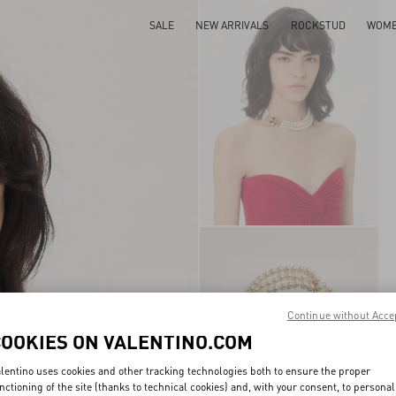
SALE
NEW ARRIVALS
ROCKSTUD
WOM
Continue without Acce
COOKIES ON VALENTINO.COM
lentino uses cookies and other tracking technologies both to ensure the proper
nctioning of the site (thanks to technical cookies) and, with your consent, to personal