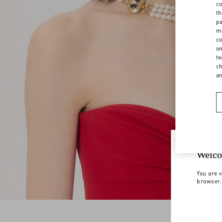
co
th
pa
ma
co
on
te
ch
a
Welco
You are v
browser.