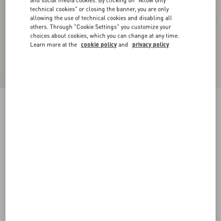
and social media cookies. By clicking on "Allow only
technical cookies" or closing the banner, you are only
allowing the use of technical cookies and disabling all
others. Through "Cookie Settings" you customize your
choices about cookies, which you can change at any time.
Learn more at the
cookie policy
and
privacy policy
Nylon Sweatshirt With Zip And VLogo Patch
blue/hazelnut/butter
XS
S
M
L
XL
XXL
3XL
Size:
Add To Bag
Add To Bag
Size guide
Complimentary shipping & returns
Find in boutique