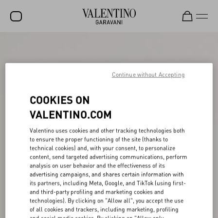
SALE
NEW ARRIVALS
Continue without Accepting
ROCKSTUD
COOKIES ON
WOMEN
VALENTINO.COM
MEN
Valentino uses cookies and other tracking technologies both
to ensure the proper functioning of the site (thanks to
BAGS
technical cookies) and, with your consent, to personalize
content, send targeted advertising communications, perform
GIFTS
analysis on user behavior and the effectiveness of its
advertising campaigns, and shares certain information with
V-UNIVERSE
its partners, including Meta, Google, and TikTok (using first-
and third-party profiling and marketing cookies and
technologies). By clicking on "Allow all", you accept the use
of all cookies and trackers, including marketing, profiling