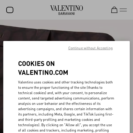
SALE
NEW ARRIVALS
Continue without Accepting
ROCKSTUD
COOKIES ON
WOMEN
VALENTINO.COM
MEN
Valentino uses cookies and other tracking technologies both
BAGS
to ensure the proper functioning of the site (thanks to
technical cookies) and, with your consent, to personalize
GIFTS
content, send targeted advertising communications, perform
analysis on user behavior and the effectiveness of its
V-UNIVERSE
advertising campaigns, and shares certain information with
its partners, including Meta, Google, and TikTok (using first-
and third-party profiling and marketing cookies and
technologies). By clicking on "Allow all", you accept the use
of all cookies and trackers, including marketing, profiling