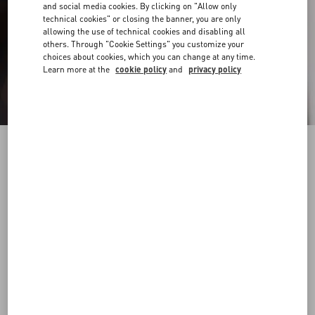
and social media cookies. By clicking on "Allow only
technical cookies" or closing the banner, you are only
allowing the use of technical cookies and disabling all
others. Through "Cookie Settings" you customize your
choices about cookies, which you can change at any time.
Learn more at the
cookie policy
and
privacy policy
Nylon Bermuda Shorts With Toile Iconographe
Print
ebony/black
44
46
48
50
52
54
56
58
Size:
Add To Bag
Add To Bag
Size guide
Complimentary shipping & returns