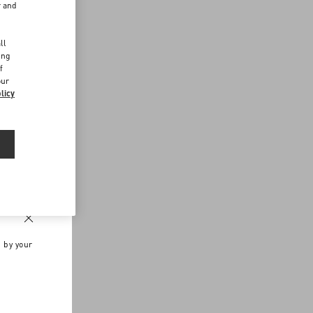
r and
d
ll
ing
f
our
licy
n by your