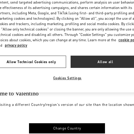
ntent, send targeted advertising communications, perform analysis on user behavio
e effectiveness of its advertising campaigns, and shares certain information with its
rtners, including Meta, Google, and TikTok (using first- and third-party profiling an
rketing cookies and technologies). By clicking on "Allow all", you accept the use of a
okies and trackers, including marketing, profiling and social media cookies. By click
 "Allow only technical cookies" or closing the banner, you are only allowing the use o
chnical cookies and disabling all others. Through "Cookie Settings" you customize y
oices about cookies, which you can change at any time. Learn more at the
cookie po
nd
privacy policy
Allow Technical Cookies only
Allow all
Cookies Settings
me to Valentino
isiting a different Country/region's version of our site than the location show
Change Country