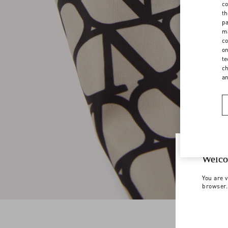
co
th
pa
ma
co
on
te
ch
a
Welco
You are v
browser.