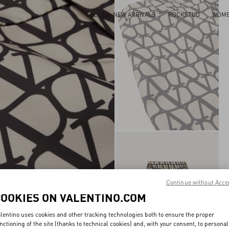
SALE
NEW ARRIVALS
ROCKSTUD
WOM
Continue without Acce
COOKIES ON VALENTINO.COM
lentino uses cookies and other tracking technologies both to ensure the proper
nctioning of the site (thanks to technical cookies) and, with your consent, to personal