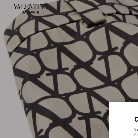
Va
fu