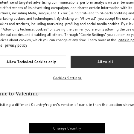
ntent, send targeted advertising communications, perform analysis on user behavio
e effectiveness of its advertising campaigns, and shares certain information with its
rtners, including Meta, Google, and TikTok (using first- and third-party profiling an
rketing cookies and technologies). By clicking on "Allow all", you accept the use of a
okies and trackers, including marketing, profiling and social media cookies. By click
 "Allow only technical cookies" or closing the banner, you are only allowing the use o
chnical cookies and disabling all others. Through "Cookie Settings" you customize y
oices about cookies, which you can change at any time. Learn more at the
cookie po
nd
privacy policy
Allow Technical Cookies only
Allow all
Cookies Settings
me to Valentino
isiting a different Country/region's version of our site than the location show
Change Country