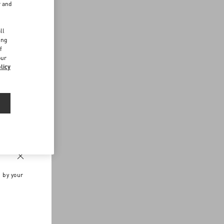
r and
d
ll
ing
f
our
licy
n by your