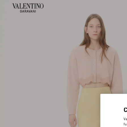
Va
fu