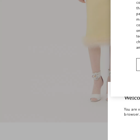
co
th
pa
ma
co
on
te
ch
a
Welco
You are v
browser.