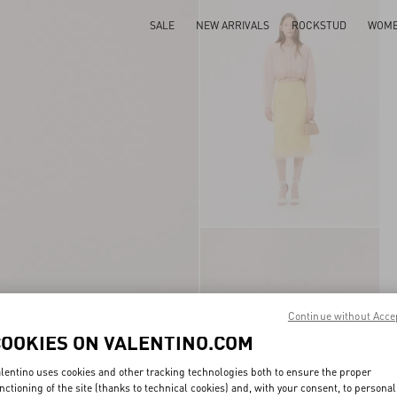
SALE
NEW ARRIVALS
ROCKSTUD
WOM
Continue without Acce
COOKIES ON VALENTINO.COM
lentino uses cookies and other tracking technologies both to ensure the proper
nctioning of the site (thanks to technical cookies) and, with your consent, to personal