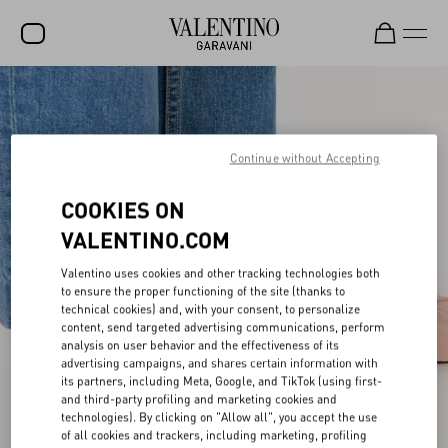
SALE
NEW ARRIVALS
Continue without Accepting
ROCKSTUD
COOKIES ON
WOMEN
VALENTINO.COM
MEN
Valentino uses cookies and other tracking technologies both
BAGS
to ensure the proper functioning of the site (thanks to
technical cookies) and, with your consent, to personalize
GIFTS
content, send targeted advertising communications, perform
analysis on user behavior and the effectiveness of its
advertising campaigns, and shares certain information with
V-UNIVERSE
its partners, including Meta, Google, and TikTok (using first-
and third-party profiling and marketing cookies and
technologies). By clicking on "Allow all", you accept the use
of all cookies and trackers, including marketing, profiling