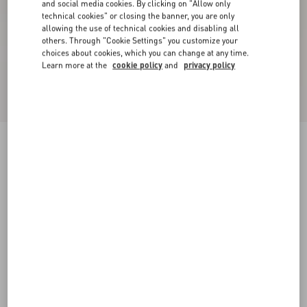
and social media cookies. By clicking on "Allow only
technical cookies" or closing the banner, you are only
allowing the use of technical cookies and disabling all
others. Through "Cookie Settings" you customize your
choices about cookies, which you can change at any time.
Learn more at the
cookie policy
and
privacy policy
New Arrival
Mary-Jane Rockstud Nappa Ballerina 05 Mm
phard
34
34.5
35
35.5
36
36.5
37
37.5
Size:
38
38.5
39
39.5
40
40.5
41
41.5
Size guide
Add To Bag
Add To Bag
42