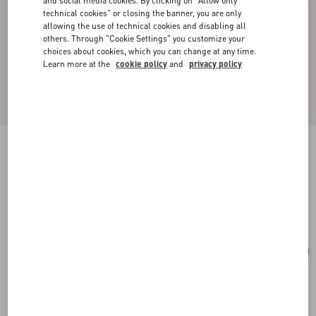
and social media cookies. By clicking on "Allow only
technical cookies" or closing the banner, you are only
allowing the use of technical cookies and disabling all
others. Through "Cookie Settings" you customize your
choices about cookies, which you can change at any time.
Learn more at the
cookie policy
and
privacy policy
Le Chat De La Maison Single Earring In Metal
And Nylon
gold/multicolour
Add To Bag
Add To Bag
UNI
Size:
Complimentary shipping & returns
Find in boutique