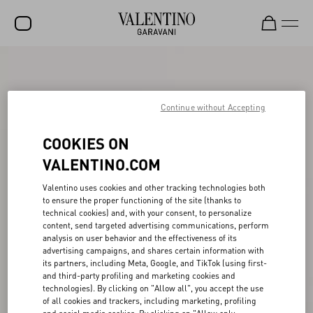
SALE
NEW ARRIVALS
Continue without Accepting
ROCKSTUD
COOKIES ON
WOMEN
VALENTINO.COM
MEN
Valentino uses cookies and other tracking technologies both
to ensure the proper functioning of the site (thanks to
BAGS
technical cookies) and, with your consent, to personalize
content, send targeted advertising communications, perform
GIFTS
analysis on user behavior and the effectiveness of its
advertising campaigns, and shares certain information with
V-UNIVERSE
its partners, including Meta, Google, and TikTok (using first-
and third-party profiling and marketing cookies and
technologies). By clicking on "Allow all", you accept the use
of all cookies and trackers, including marketing, profiling