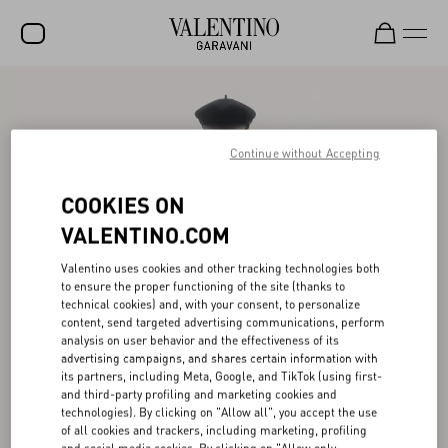
SALE
NEW ARRIVALS
Continue without Accepting
ROCKSTUD
COOKIES ON
WOMEN
VALENTINO.COM
MEN
Valentino uses cookies and other tracking technologies both
to ensure the proper functioning of the site (thanks to
BAGS
technical cookies) and, with your consent, to personalize
content, send targeted advertising communications, perform
GIFTS
analysis on user behavior and the effectiveness of its
advertising campaigns, and shares certain information with
V-UNIVERSE
its partners, including Meta, Google, and TikTok (using first-
and third-party profiling and marketing cookies and
technologies). By clicking on "Allow all", you accept the use
of all cookies and trackers, including marketing, profiling