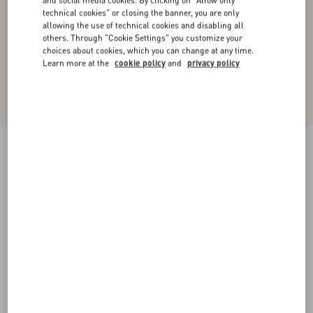
and social media cookies. By clicking on "Allow only
technical cookies" or closing the banner, you are only
allowing the use of technical cookies and disabling all
others. Through "Cookie Settings" you customize your
choices about cookies, which you can change at any time.
Learn more at the
cookie policy
and
privacy policy
Dry Diagonal Wool Trousers
black
36
38
40
42
44
46
48
50
Size:
Add To Bag
Add To Bag
Size guide
Complimentary shipping & returns
Find in boutique